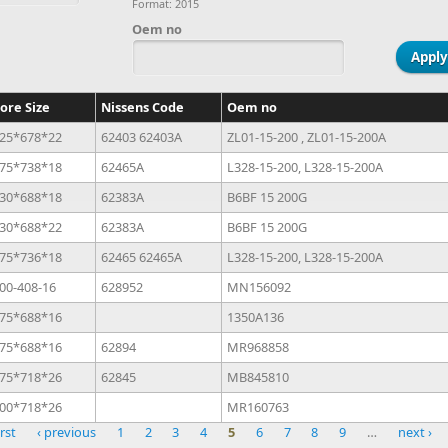
Format: 2015
Oem no
ore Size
Nissens Code
Oem no
25*678*22
62403 62403A
ZL01-15-200 , ZL01-15-200A
75*738*18
62465A
L328-15-200, L328-15-200A
30*688*18
62383A
B6BF 15 200G
30*688*22
62383A
B6BF 15 200G
75*736*18
62465 62465A
L328-15-200, L328-15-200A
00-408-16
628952
MN156092
75*688*16
1350A136
75*688*16
62894
MR968858
75*718*26
62845
MB845810
00*718*26
MR160763
irst
‹ previous
1
2
3
4
5
6
7
8
9
…
next ›