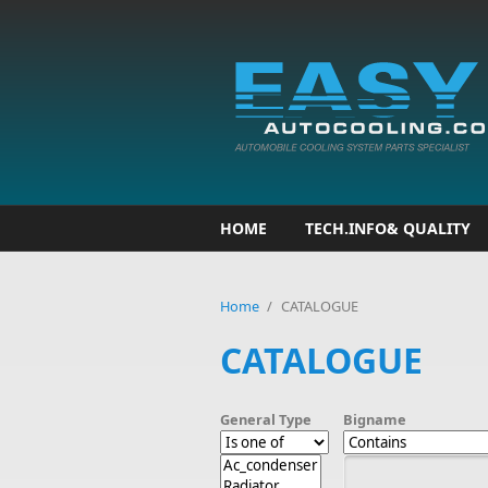
Skip to main content
HOME
TECH.INFO& QUALITY
Home
/
CATALOGUE
CATALOGUE
General Type
Bigname
Bigname