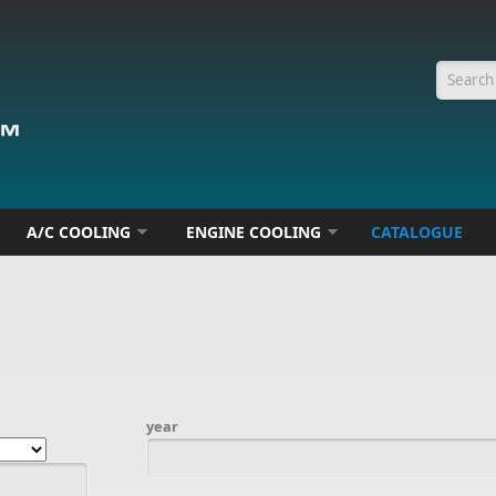
Searc
A/C COOLING
ENGINE COOLING
CATALOGUE
year
Date