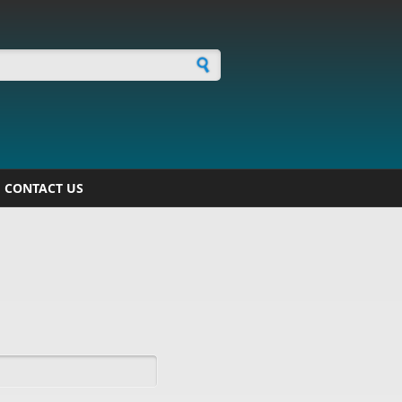
h form
CONTACT US