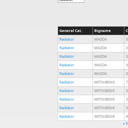
General Cat.
Bigname
C
Radiator
MAZDA
3
Radiator
MAZDA
3
Radiator
MAZDA
3
Radiator
MAZDA
3
Radiator
MAZDA
3
Radiator
MITSUBISHI
7
Radiator
MITSUBISHI
3
Radiator
MITSUBISHI
3
Radiator
MITSUBISHI
3
Radiator
MITSUBISHI
4
« f