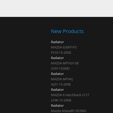
Pages
New Products
Radiator
MAZDA 626FP/FS
FS19-15-200D
Radiator
MAZDA MPVGY-DE
GY0115200D
Radiator
MAZDA MPVAJ
AJ51-15-200B
Radiator
MAZDA 6 Hatchback LF17
LF4K-15-200B
Radiator
Mazda MiataBP-ZE/B6D