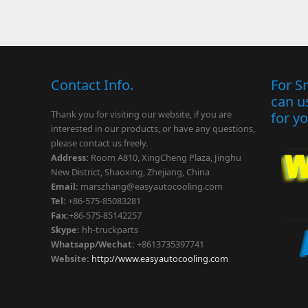
Contact Info.
For S
can u
Thank you for visiting our website, if you are
for y
interested in our products, or have any questions,
please contact us freely.
Address:
Room A810, XingCheng Plaza, Jinghu
New District, Shaoxing, Zhejiang, China
Email:
marszhang
@easyautocooling.com
Tel:
+86-575-85083281
Fax:
+86-575-85142257
Skype:
hh-truckparts
Whatsapp/Wechat:
+8613735397741
Website:
http://www.easyautocooling.com