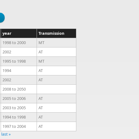
year
Transmission
1998
to
2000
MT
2002
AT
1995
to
1998
MT
1994
AT
2002
AT
2008
to
2050
2005
to
2006
AT
2003
to
2005
AT
1994
to
1998
AT
1997
to
2004
AT
last »