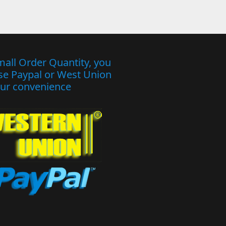
mall Order Quantity, you
se Paypal or West Union
our convenience