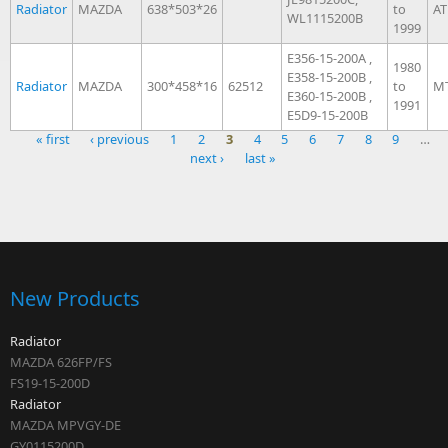
Radiator
MAZDA
638*503*26
to
AT
WL1115200B
1999
E356-15-200A ,
1980
E358-15-200B ,
Radiator
MAZDA
300*458*16
62512
to
M
E360-15-200B ,
1991
E5D9-15-200B
« first
‹ previous
1
2
3
4
5
6
7
8
9
…
next ›
last »
Pages
New Products
Radiator
MAZDA 626FP/FS
FS19-15-200D
Radiator
MAZDA MPVGY-DE
GY0115200D