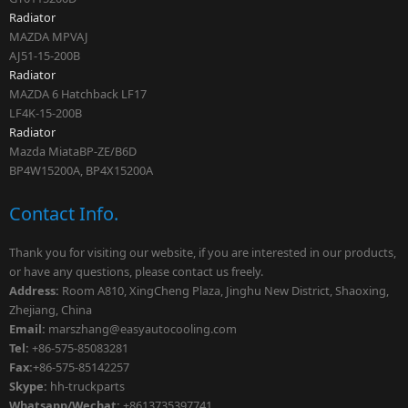
Radiator
MAZDA MPVAJ
AJ51-15-200B
Radiator
MAZDA 6 Hatchback LF17
LF4K-15-200B
Radiator
Mazda MiataBP-ZE/B6D
BP4W15200A, BP4X15200A
Contact Info.
Thank you for visiting our website, if you are interested in our products,
or have any questions, please contact us freely.
Address:
Room A810, XingCheng Plaza, Jinghu New District, Shaoxing,
Zhejiang, China
Email:
marszhang
@easyautocooling.com
Tel:
+86-575-85083281
Fax:
+86-575-85142257
Skype:
hh-truckparts
Whatsapp/Wechat:
+8613735397741