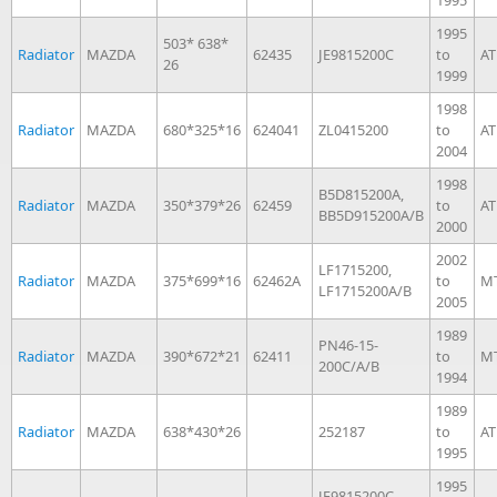
1995
503* 638*
Radiator
MAZDA
62435
JE9815200C
to
AT
26
1999
1998
Radiator
MAZDA
680*325*16
624041
ZL0415200
to
AT
2004
1998
B5D815200A,
Radiator
MAZDA
350*379*26
62459
to
AT
BB5D915200A/B
2000
2002
LF1715200,
Radiator
MAZDA
375*699*16
62462A
to
M
LF1715200A/B
2005
1989
PN46-15-
Radiator
MAZDA
390*672*21
62411
to
M
200C/A/B
1994
1989
Radiator
MAZDA
638*430*26
252187
to
AT
1995
1995
JE9815200C,