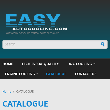
Skip to main content
Search form
HOME
TECH.INFO& QUALITY
A/C COOLING
ENGINE COOLING
CATALOGUE
CONTACT US
Home
/
CATALOGUE
CATALOGUE