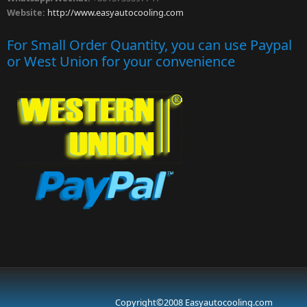
Website:
http://www.easyautocooling.com
For Small Order Quantity, you can use Paypal
or West Union for your convenience
Copyright©2008 Easyautocooling.com